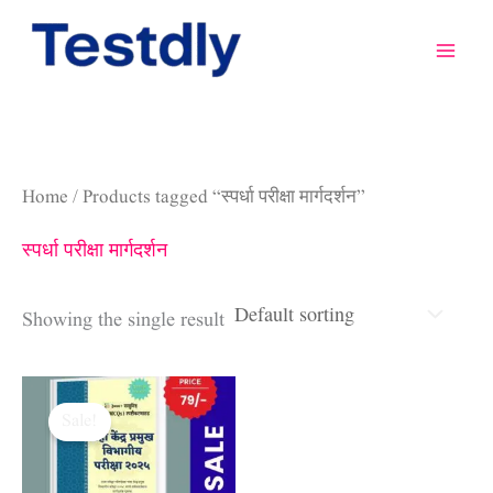
Skip
to
content
Home
/ Products tagged “स्पर्धा परीक्षा मार्गदर्शन”
स्पर्धा परीक्षा मार्गदर्शन
Showing the single result
Original
Current
price
price
Sale!
was:
is:
₹1,200.00.
₹79.00.