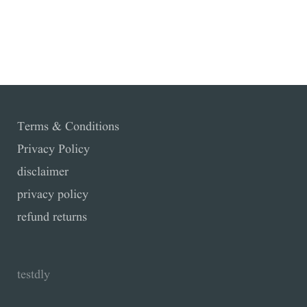
Facebook
Twitter
Pinterest
YouTube
Terms & Conditions
Privacy Policy
disclaimer
privacy policy
refund returns
testdly