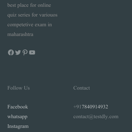
best place for online
quiz series for variouos
competetive exam in
maharashtra
Follow Us
Contact
Facebook
+91
7840914932
whatsapp
contact@testdly.com
Instagram