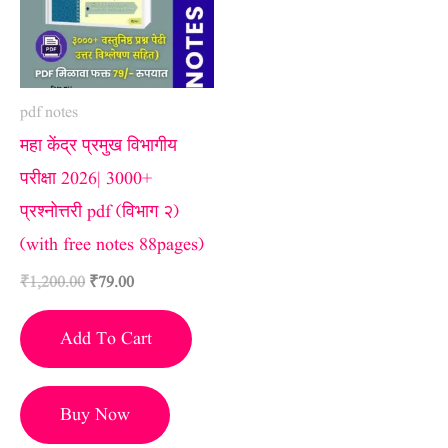
pdf notes
महा केंद्र प्रमुख विभागीय
परीक्षा 2026| 3000+
प्रश्नोत्तरी pdf (विभाग २)
(with free notes 88pages)
₹
1,200.00
₹
79.00
Add To Cart
Buy Now